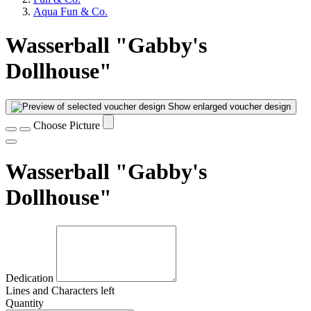
Aqua Fun & Co.
Wasserball "Gabby's
Dollhouse"
Show enlarged voucher design
Choose Picture
Wasserball "Gabby's
Dollhouse"
Dedication
Lines and
Characters left
Quantity