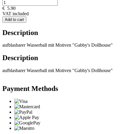
€
5.90
VAT included
Add to cart
Description
aufblasbarer Wasserball mit Motiven "Gabby's Dollhouse"
Description
aufblasbarer Wasserball mit Motiven "Gabby's Dollhouse"
Payment Methods