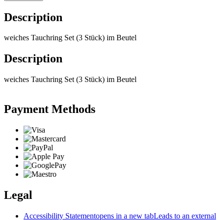
Description
weiches Tauchring Set (3 Stück) im Beutel
Description
weiches Tauchring Set (3 Stück) im Beutel
Payment Methods
Legal
Accessibility Statement
opens in a new tab
Leads to an external