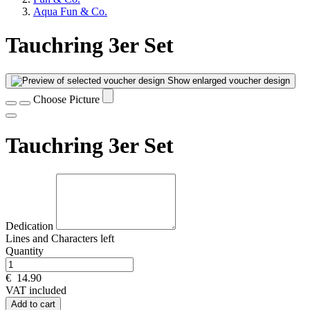
Aqua Fun & Co.
Tauchring 3er Set
Show enlarged voucher design
Choose Picture
Tauchring 3er Set
Dedication
Lines and
Characters left
Quantity
€
14.90
VAT included
Add to cart