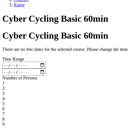
Kurse
Cyber Cycling Basic 60min
Cyber Cycling Basic 60min
There are no free dates for the selected course. Please change the tim
Time Range
Number of Persons
1
2
3
4
5
6
7
8
9