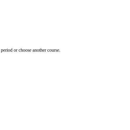
e period or choose another course.