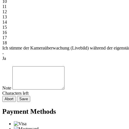
10
11
12
13
14
15
16
17
18
Ich stimme der Kameraüberwachung (Livebild) während der eigenst
-
Ja
Note
Characters left
Abort
Save
Payment Methods