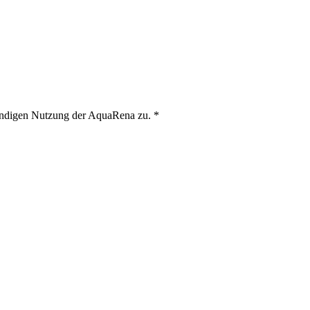
ändigen Nutzung der AquaRena zu.
*